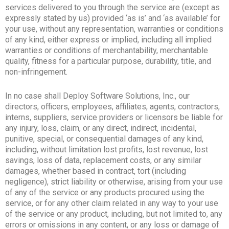
services delivered to you through the service are (except as
expressly stated by us) provided ‘as is’ and ‘as available’ for
your use, without any representation, warranties or conditions
of any kind, either express or implied, including all implied
warranties or conditions of merchantability, merchantable
quality, fitness for a particular purpose, durability, title, and
non-infringement.
In no case shall Deploy Software Solutions, Inc., our
directors, officers, employees, affiliates, agents, contractors,
interns, suppliers, service providers or licensors be liable for
any injury, loss, claim, or any direct, indirect, incidental,
punitive, special, or consequential damages of any kind,
including, without limitation lost profits, lost revenue, lost
savings, loss of data, replacement costs, or any similar
damages, whether based in contract, tort (including
negligence), strict liability or otherwise, arising from your use
of any of the service or any products procured using the
service, or for any other claim related in any way to your use
of the service or any product, including, but not limited to, any
errors or omissions in any content, or any loss or damage of