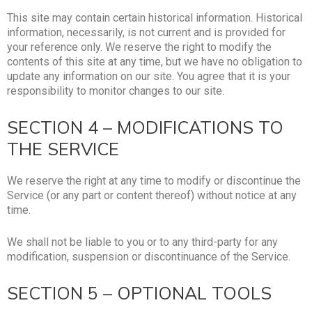
This site may contain certain historical information. Historical
information, necessarily, is not current and is provided for
your reference only. We reserve the right to modify the
contents of this site at any time, but we have no obligation to
update any information on our site. You agree that it is your
responsibility to monitor changes to our site.
SECTION 4 – MODIFICATIONS TO
THE SERVICE
We reserve the right at any time to modify or discontinue the
Service (or any part or content thereof) without notice at any
time.
We shall not be liable to you or to any third-party for any
modification, suspension or discontinuance of the Service.
SECTION 5 – OPTIONAL TOOLS