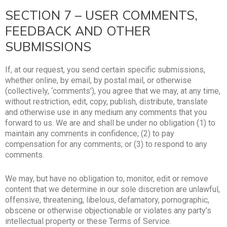
SECTION 7 – USER COMMENTS,
FEEDBACK AND OTHER
SUBMISSIONS
If, at our request, you send certain specific submissions,
whether online, by email, by postal mail, or otherwise
(collectively, ‘comments’), you agree that we may, at any time,
without restriction, edit, copy, publish, distribute, translate
and otherwise use in any medium any comments that you
forward to us. We are and shall be under no obligation (1) to
maintain any comments in confidence; (2) to pay
compensation for any comments; or (3) to respond to any
comments.
We may, but have no obligation to, monitor, edit or remove
content that we determine in our sole discretion are unlawful,
offensive, threatening, libelous, defamatory, pornographic,
obscene or otherwise objectionable or violates any party’s
intellectual property or these Terms of Service.