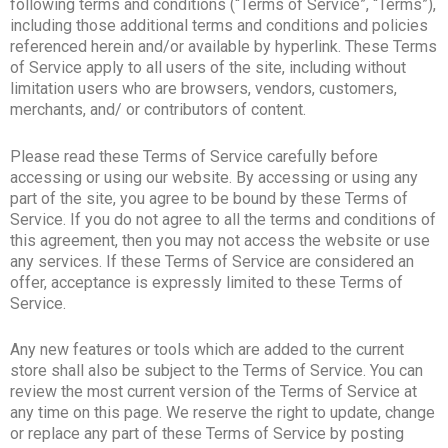
following terms and conditions (“Terms of Service”, “Terms”),
including those additional terms and conditions and policies
referenced herein and/or available by hyperlink. These Terms
of Service apply to all users of the site, including without
limitation users who are browsers, vendors, customers,
merchants, and/ or contributors of content.
Please read these Terms of Service carefully before
accessing or using our website. By accessing or using any
part of the site, you agree to be bound by these Terms of
Service. If you do not agree to all the terms and conditions of
this agreement, then you may not access the website or use
any services. If these Terms of Service are considered an
offer, acceptance is expressly limited to these Terms of
Service.
Any new features or tools which are added to the current
store shall also be subject to the Terms of Service. You can
review the most current version of the Terms of Service at
any time on this page. We reserve the right to update, change
or replace any part of these Terms of Service by posting