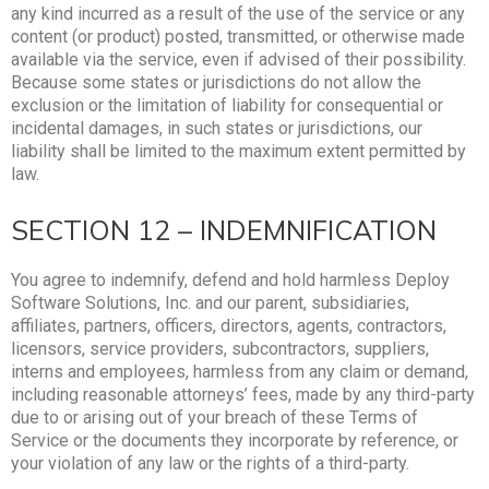
any kind incurred as a result of the use of the service or any
content (or product) posted, transmitted, or otherwise made
available via the service, even if advised of their possibility.
Because some states or jurisdictions do not allow the
exclusion or the limitation of liability for consequential or
incidental damages, in such states or jurisdictions, our
liability shall be limited to the maximum extent permitted by
law.
SECTION 12 – INDEMNIFICATION
You agree to indemnify, defend and hold harmless Deploy
Software Solutions, Inc. and our parent, subsidiaries,
affiliates, partners, officers, directors, agents, contractors,
licensors, service providers, subcontractors, suppliers,
interns and employees, harmless from any claim or demand,
including reasonable attorneys’ fees, made by any third-party
due to or arising out of your breach of these Terms of
Service or the documents they incorporate by reference, or
your violation of any law or the rights of a third-party.