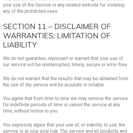
your use of the Service or any related website for violating
any of the prohibited uses.
SECTION 11 – DISCLAIMER OF
WARRANTIES; LIMITATION OF
LIABILITY
We do not guarantee, represent or warrant that your use of
our service will be uninterrupted, timely, secure or error-free.
We do not warrant that the results that may be obtained from
the use of the service will be accurate or reliable.
You agree that from time to time we may remove the service
for indefinite periods of time or cancel the service at any
time, without notice to you.
You expressly agree that your use of, or inability to use, the
service is at your sole risk. The service and all products and