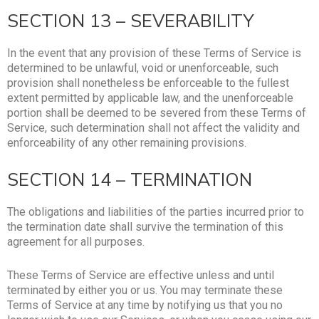
SECTION 13 – SEVERABILITY
In the event that any provision of these Terms of Service is
determined to be unlawful, void or unenforceable, such
provision shall nonetheless be enforceable to the fullest
extent permitted by applicable law, and the unenforceable
portion shall be deemed to be severed from these Terms of
Service, such determination shall not affect the validity and
enforceability of any other remaining provisions.
SECTION 14 – TERMINATION
The obligations and liabilities of the parties incurred prior to
the termination date shall survive the termination of this
agreement for all purposes.
These Terms of Service are effective unless and until
terminated by either you or us. You may terminate these
Terms of Service at any time by notifying us that you no