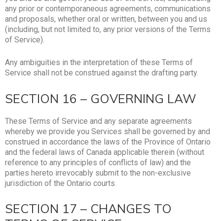
any prior or contemporaneous agreements, communications
and proposals, whether oral or written, between you and us
(including, but not limited to, any prior versions of the Terms
of Service).
Any ambiguities in the interpretation of these Terms of
Service shall not be construed against the drafting party.
SECTION 16 – GOVERNING LAW
These Terms of Service and any separate agreements
whereby we provide you Services shall be governed by and
construed in accordance the laws of the Province of Ontario
and the federal laws of Canada applicable therein (without
reference to any principles of conflicts of law) and the
parties hereto irrevocably submit to the non-exclusive
jurisdiction of the Ontario courts.
SECTION 17 – CHANGES TO