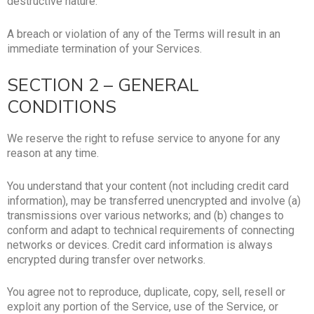
destructive nature.
A breach or violation of any of the Terms will result in an
immediate termination of your Services.
SECTION 2 – GENERAL
CONDITIONS
We reserve the right to refuse service to anyone for any
reason at any time.
You understand that your content (not including credit card
information), may be transferred unencrypted and involve (a)
transmissions over various networks; and (b) changes to
conform and adapt to technical requirements of connecting
networks or devices. Credit card information is always
encrypted during transfer over networks.
You agree not to reproduce, duplicate, copy, sell, resell or
exploit any portion of the Service, use of the Service, or