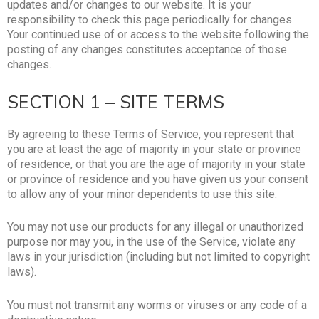
updates and/or changes to our website. It is your
responsibility to check this page periodically for changes.
Your continued use of or access to the website following the
posting of any changes constitutes acceptance of those
changes.
SECTION 1 – SITE TERMS
By agreeing to these Terms of Service, you represent that
you are at least the age of majority in your state or province
of residence, or that you are the age of majority in your state
or province of residence and you have given us your consent
to allow any of your minor dependents to use this site.
You may not use our products for any illegal or unauthorized
purpose nor may you, in the use of the Service, violate any
laws in your jurisdiction (including but not limited to copyright
laws).
You must not transmit any worms or viruses or any code of a