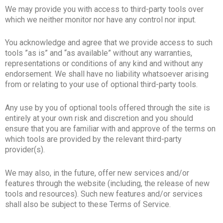
We may provide you with access to third-party tools over
which we neither monitor nor have any control nor input.
You acknowledge and agree that we provide access to such
tools ”as is” and “as available” without any warranties,
representations or conditions of any kind and without any
endorsement. We shall have no liability whatsoever arising
from or relating to your use of optional third-party tools.
Any use by you of optional tools offered through the site is
entirely at your own risk and discretion and you should
ensure that you are familiar with and approve of the terms on
which tools are provided by the relevant third-party
provider(s).
We may also, in the future, offer new services and/or
features through the website (including, the release of new
tools and resources). Such new features and/or services
shall also be subject to these Terms of Service.