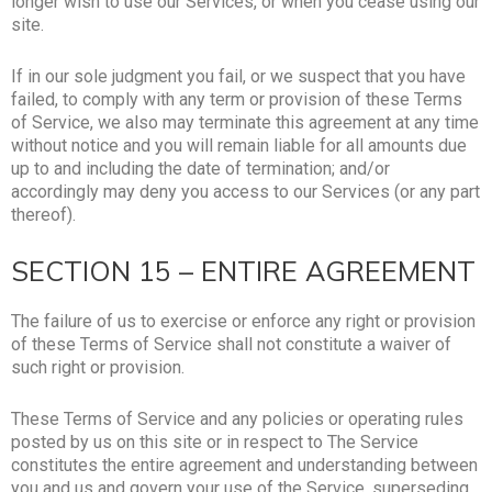
longer wish to use our Services, or when you cease using our
site.
If in our sole judgment you fail, or we suspect that you have
failed, to comply with any term or provision of these Terms
of Service, we also may terminate this agreement at any time
without notice and you will remain liable for all amounts due
up to and including the date of termination; and/or
accordingly may deny you access to our Services (or any part
thereof).
SECTION 15 – ENTIRE AGREEMENT
The failure of us to exercise or enforce any right or provision
of these Terms of Service shall not constitute a waiver of
such right or provision.
These Terms of Service and any policies or operating rules
posted by us on this site or in respect to The Service
constitutes the entire agreement and understanding between
you and us and govern your use of the Service, superseding