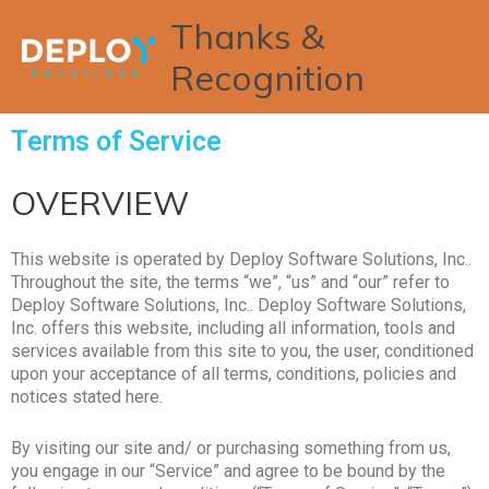
Thanks &
Recognition
Terms of Service
OVERVIEW
This website is operated by Deploy Software Solutions, Inc..
Throughout the site, the terms “we”, “us” and “our” refer to
Deploy Software Solutions, Inc.. Deploy Software Solutions,
Inc. offers this website, including all information, tools and
services available from this site to you, the user, conditioned
upon your acceptance of all terms, conditions, policies and
notices stated here.
By visiting our site and/ or purchasing something from us,
you engage in our “Service” and agree to be bound by the