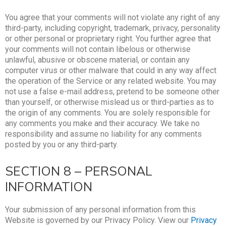
You agree that your comments will not violate any right of any
third-party, including copyright, trademark, privacy, personality
or other personal or proprietary right. You further agree that
your comments will not contain libelous or otherwise
unlawful, abusive or obscene material, or contain any
computer virus or other malware that could in any way affect
the operation of the Service or any related website. You may
not use a false e-mail address, pretend to be someone other
than yourself, or otherwise mislead us or third-parties as to
the origin of any comments. You are solely responsible for
any comments you make and their accuracy. We take no
responsibility and assume no liability for any comments
posted by you or any third-party.
SECTION 8 – PERSONAL
INFORMATION
Your submission of any personal information from this
Website is governed by our Privacy Policy. View our
Privacy