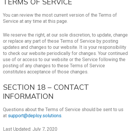
TERMS OF SERVICE
You can review the most current version of the Terms of
Service at any time at this page.
We reserve the right, at our sole discretion, to update, change
or replace any part of these Terms of Service by posting
updates and changes to our website. It is your responsibility
to check our website periodically for changes. Your continued
use of or access to our website or the Service following the
posting of any changes to these Terms of Service
constitutes acceptance of those changes.
SECTION 18 – CONTACT
INFORMATION
Questions about the Terms of Service should be sent to us
at
support@deploy.solutions
.
Last Updated: July 7, 2020