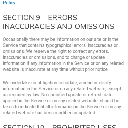
Policy
.
SECTION 9 – ERRORS,
INACCURACIES AND OMISSIONS
Occasionally there may be information on our site or in the
Service that contains typographical errors, inaccuracies or
omissions. We reserve the right to correct any errors,
inaccuracies or omissions, and to change or update
information if any information in the Service or on any related
website is inaccurate at any time without prior notice.
We undertake no obligation to update, amend or clarify
information in the Service or on any related website, except
as required by law. No specified update or refresh date
applied in the Service or on any related website, should be
taken to indicate that all information in the Service or on any
related website has been modified or updated.
SECTION 10 – PROHIBITED USES