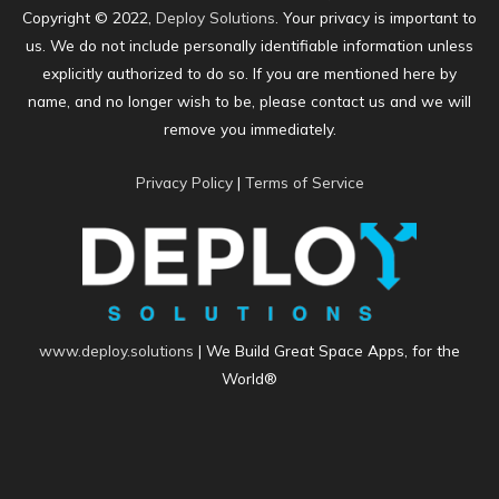
Copyright © 2022,
Deploy Solutions
. Your privacy is important to
us. We do not include personally identifiable information unless
explicitly authorized to do so. If you are mentioned here by
name, and no longer wish to be, please contact us and we will
remove you immediately.
Privacy Policy
|
Terms of Service
www.deploy.solutions
| We Build Great Space Apps, for the
World®