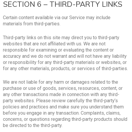
SECTION 6 – THIRD-PARTY LINKS
Certain content available via our Service may include
materials from third-parties.
Third-party links on this site may direct you to third-party
websites that are not affiliated with us. We are not
responsible for examining or evaluating the content or
accuracy and we do not warrant and will not have any liability
or responsibility for any third-party materials or websites, or
for any other materials, products, or services of third-parties.
We are not liable for any harm or damages related to the
purchase or use of goods, services, resources, content, or
any other transactions made in connection with any third-
party websites. Please review carefully the third-party’s
policies and practices and make sure you understand them
before you engage in any transaction. Complaints, claims,
concerns, or questions regarding third-party products should
be directed to the third-party.