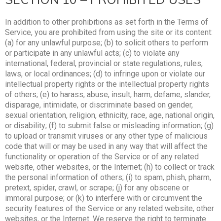
In addition to other prohibitions as set forth in the Terms of
Service, you are prohibited from using the site or its content:
(a) for any unlawful purpose; (b) to solicit others to perform
or participate in any unlawful acts; (c) to violate any
international, federal, provincial or state regulations, rules,
laws, or local ordinances; (d) to infringe upon or violate our
intellectual property rights or the intellectual property rights
of others; (e) to harass, abuse, insult, harm, defame, slander,
disparage, intimidate, or discriminate based on gender,
sexual orientation, religion, ethnicity, race, age, national origin,
or disability; (f) to submit false or misleading information; (g)
to upload or transmit viruses or any other type of malicious
code that will or may be used in any way that will affect the
functionality or operation of the Service or of any related
website, other websites, or the Internet; (h) to collect or track
the personal information of others; (i) to spam, phish, pharm,
pretext, spider, crawl, or scrape; (j) for any obscene or
immoral purpose; or (k) to interfere with or circumvent the
security features of the Service or any related website, other
websites, or the Internet. We reserve the right to terminate