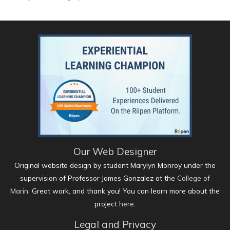
Our Web Designer
Original website design by student Marylyn Monroy under the
supervision of Professor James Gonzalez at the
College of
Marin
. Great work, and thank you! You can learn more about the
project
here
.
Legal and Privacy