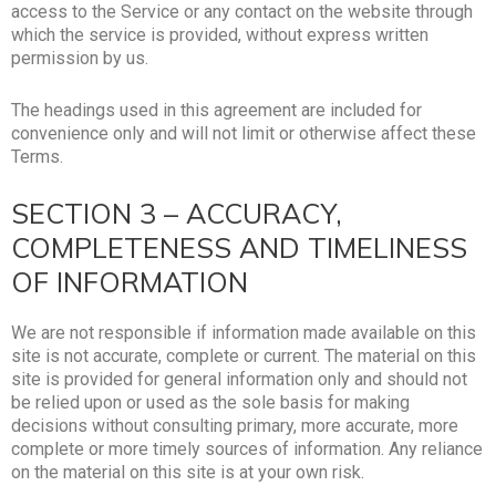
access to the Service or any contact on the website through
which the service is provided, without express written
permission by us.
The headings used in this agreement are included for
convenience only and will not limit or otherwise affect these
Terms.
SECTION 3 – ACCURACY,
COMPLETENESS AND TIMELINESS
OF INFORMATION
We are not responsible if information made available on this
site is not accurate, complete or current. The material on this
site is provided for general information only and should not
be relied upon or used as the sole basis for making
decisions without consulting primary, more accurate, more
complete or more timely sources of information. Any reliance
on the material on this site is at your own risk.