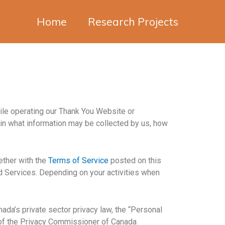
Home
Research Projects
hile operating our Thank You Website or
ain what information may be collected by us, how
gether with the
Terms of Service
posted on this
ed Services. Depending on your activities when
ada’s private sector privacy law, the “Personal
e of the Privacy Commissioner of Canada