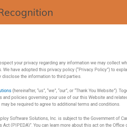
Recognition
o respect your privacy regarding any information we may collect w
. We have adopted this privacy policy (“Privacy Policy”) to expl
isclose the information to third parties.
utions
(hereinafter, “us”, “we”, “our”, or “Thank You Website”). To
es and policies governing your use of our this Website and relat
u may be required to agree to additional terms and conditions.
loy Software Solutions, Inc. is subject to the Government of Can
 Act (PIPEDA)”. You can learn more about this act on the Offic