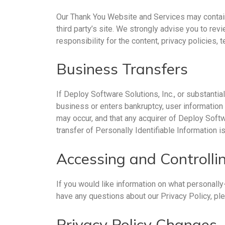
Our Thank You Website and Services may contain lin
third party’s site. We strongly advise you to re
responsibility for the content, privacy policies, 
Business Transfers
If Deploy Software Solutions, Inc., or substantial
business or enters bankruptcy, user information 
may occur, and that any acquirer of Deploy Softw
transfer of Personally Identifiable Information 
Accessing and Controllin
If you would like information on what personally
have any questions about our Privacy Policy, ple
Privacy Policy Changes