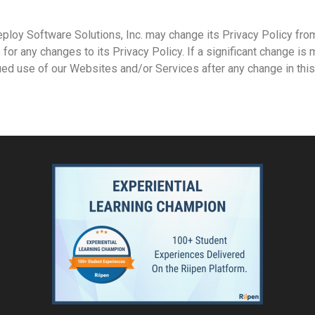
ploy Software Solutions, Inc. may change its Privacy Policy from
for any changes to its Privacy Policy. If a significant change is 
ed use of our Websites and/or Services after any change in this 