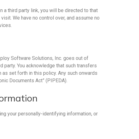
a third party link, you will be directed to that
u visit. We have no control over, and assume no
vices.
Deploy Software Solutions, Inc. goes out of
rd party. You acknowledge that such transfers
 as set forth in this policy. Any such onwards
tronic Documents Act” (PIPEDA).
formation
ng your personally-identifying information, or