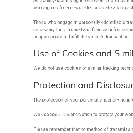
personally-identifying information. The amount a
who sign up for a newsletter or create a blog su
Those who engage in personally-identifiable tran
necessary the personal and financial information
or appropriate to fulfill the visitor’s transaction.
Use of Cookies and Simi
We do not use cookies or similar tracking tech
Protection and Disclosur
The protection of your personally-identifying inf
We use SSL/TLS encryption to protect your web
Please remember that no method of transmission