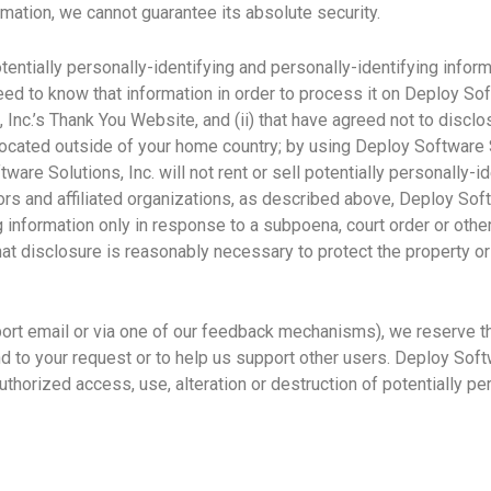
mation, we cannot guarantee its absolute security.
entially personally-identifying and personally-identifying infor
need to know that information in order to process it on Deploy Sof
 Inc.’s Thank You Website, and (ii) that have agreed not to discl
located outside of your home country; by using Deploy Software S
ware Solutions, Inc. will not rent or sell potentially personally-i
ors and affiliated organizations, as described above, Deploy Soft
ng information only in response to a subpoena, court order or ot
hat disclosure is reasonably necessary to protect the property or 
ort email or via one of our feedback mechanisms), we reserve the
ond to your request or to help us support other users. Deploy Sof
thorized access, use, alteration or destruction of potentially pe