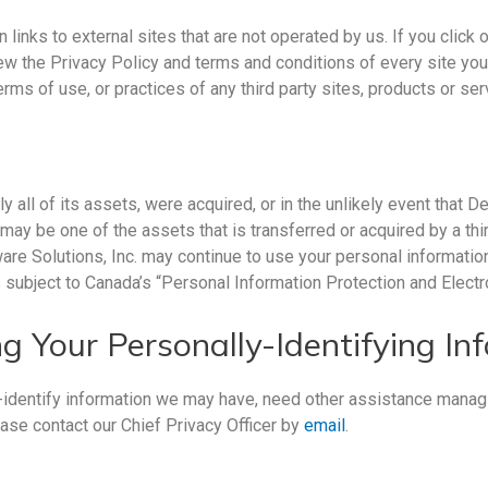
ks to external sites that are not operated by us. If you click on 
view the Privacy Policy and terms and conditions of every site yo
terms of use, or practices of any third party sites, products or ser
ly all of its assets, were acquired, or in the unlikely event that 
may be one of the assets that is transferred or acquired by a thi
are Solutions, Inc. may continue to use your personal information
is subject to Canada’s “Personal Information Protection and Elec
g Your Personally-Identifying In
-identify information we may have, need other assistance managi
ase contact our Chief Privacy Officer by
email
.