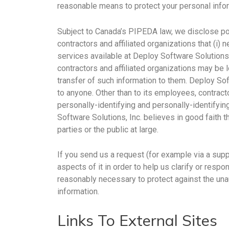
reasonable means to protect your personal infor
Subject to Canada’s PIPEDA law, we disclose pot
contractors and affiliated organizations that (i) 
services available at Deploy Software Solutions,
contractors and affiliated organizations may be 
transfer of such information to them. Deploy Soft
to anyone. Other than to its employees, contract
personally-identifying and personally-identifyi
Software Solutions, Inc. believes in good faith t
parties or the public at large.
If you send us a request (for example via a supp
aspects of it in order to help us clarify or resp
reasonably necessary to protect against the unau
information.
Links To External Sites