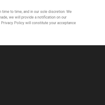
 time to time, and in our sole discretion. We
made, we will provide a notification on our
Privacy Policy will constitute your acceptance