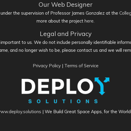
Our Web Designer
 under the supervision of Professor James Gonzalez at the
Colle
more about the project
here
.
Legal and Privacy
s important to us. We do not include personally identifiable informa
me, and no longer wish to be, please contact us and we will re
Privacy Policy
|
Terms of Service
ww.deploy.solutions
| We Build Great Space Apps, for the Worl