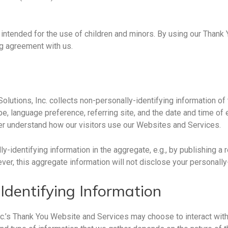
ntended for the use of children and minors. By using our Thank 
ng agreement with us.
lutions, Inc. collects non-personally-identifying information of
e, language preference, referring site, and the date and time of 
ter understand how our visitors use our Websites and Services.
-identifying information in the aggregate, e.g., by publishing a
ever, this aggregate information will not disclose your personally
Identifying Information
nc.’s Thank You Website and Services may choose to interact with