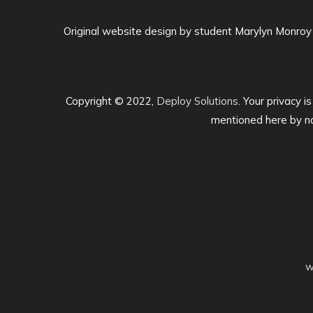
Original website design by student Marylyn Monroy
Copyright © 2022,
Deploy Solutions
. Your privacy i
mentioned here by na
w