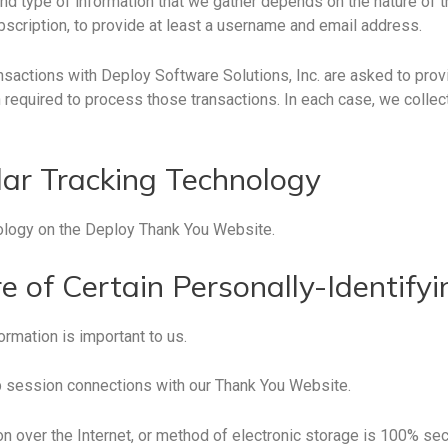
nd type of information that we gather depends on the nature of t
bscription, to provide at least a username and email address.
sactions with Deploy Software Solutions, Inc. are asked to provi
 required to process those transactions. In each case, we collec
lar Tracking Technology
nology on the Deploy Thank You Website.
e of Certain Personally-Identify
ormation is important to us.
 session connections with our Thank You Website.
 over the Internet, or method of electronic storage is 100% sec