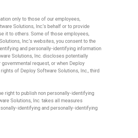
mation only to those of our employees,
tware Solutions, Inc.’s behalf or to provide
ose it to others. Some of those employees,
olutions, Inc.’s websites, you consent to the
dentifying and personally-identifying information
ware Solutions, Inc. discloses potentially
her governmental request, or when Deploy
rights of Deploy Software Solutions, Inc., third
 right to publish non personally-identifying
tware Solutions, Inc. takes all measures
rsonally-identifying and personally-identifying