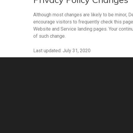
Although most changes are likely to be minor, De
encourage visitors to frequently check this page 
Website and Service landing pages. Your continu
of such change.
Last updated: July 31, 2020