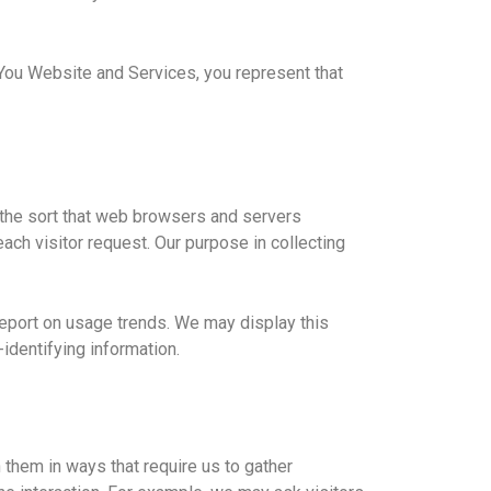
You Website and Services, you represent that
 the sort that web browsers and servers
each visitor request. Our purpose in collecting
 report on usage trends. We may display this
-identifying information.
 them in ways that require us to gather