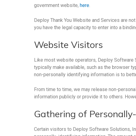
government website,
here
.
Deploy Thank You Website and Services are not i
you have the legal capacity to enter into a bindi
Website Visitors
Like most website operators, Deploy Software So
typically make available, such as the browser typ
non-personally identifying information is to bet
From time to time, we may release non-personally
information publicly or provide it to others. How
Gathering of Personally-
Certain visitors to Deploy Software Solutions, I