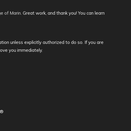
ge of Marin
. Great work, and thank you! You can learn
tion unless explicitly authorized to do so. If you are
move you immediately.
d®