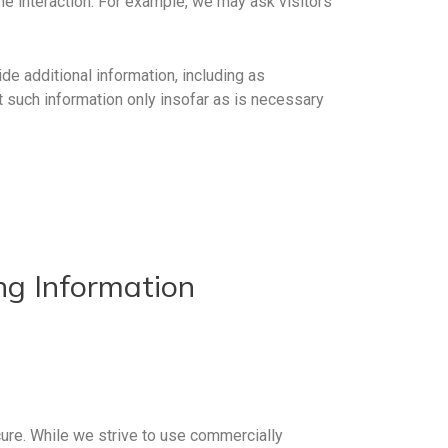
he interaction. For example, we may ask visitors
de additional information, including as
t such information only insofar as is necessary
ing Information
ure. While we strive to use commercially