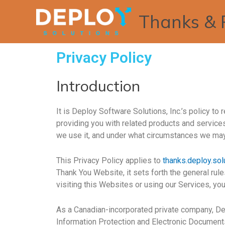
Thanks & 
Privacy Policy
Introduction
It is Deploy Software Solutions, Inc.’s policy t
providing you with related products and services
we use it, and under what circumstances we may d
This Privacy Policy applies to
thanks.deploy.sol
Thank You Website, it sets forth the general rul
visiting this Websites or using our Services, yo
As a Canadian-incorporated private company, Dep
Information Protection and Electronic Documents