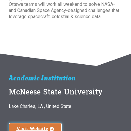
Ottawa teams will work all weekend to solve NASA-
and Canadian Space Agency-designed challenges that
leverage spacecraft, celestial & science data.
Academic Institution
McNeese State University
Lake Charles, LA , United State
Visit Website