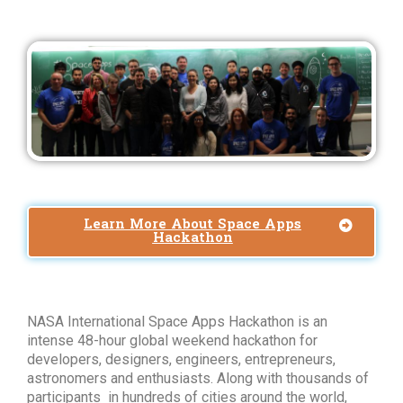
Learn More About Space Apps
Hackathon
NASA International Space Apps Hackathon is an
intense 48-hour global weekend hackathon for
developers, designers, engineers, entrepreneurs,
astronomers and enthusiasts. Along with thousands of
participants in hundreds of cities around the world,