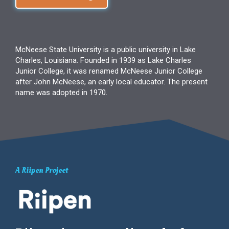
McNeese State University is a public university in Lake
Charles, Louisiana. Founded in 1939 as Lake Charles
Junior College, it was renamed McNeese Junior College
after John McNeese, an early local educator. The present
name was adopted in 1970.
A Riipen Project