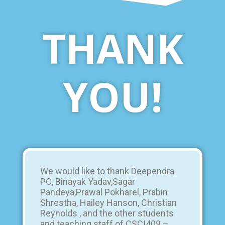
THANK
YOU!
We would like to thank Deependra
PC, Binayak Yadav,Sagar
Pandeya,Prawal Pokharel, Prabin
Shrestha, Hailey Hanson, Christian
Reynolds , and the other students
and teaching staff of CSCI409 –