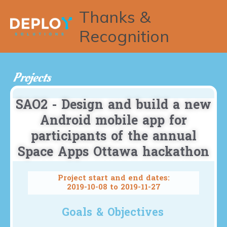
Thanks &
Recognition
Projects
SAO2 - Design and build a new
Android mobile app for
participants of the annual
Space Apps Ottawa hackathon
Project start and end dates:
2019-10-08 to 2019-11-27
Goals & Objectives