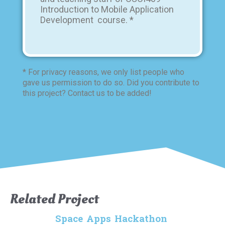
Introduction to Mobile Application
Development course. *
* For privacy reasons, we only list people who
gave us permission to do so. Did you contribute to
this project? Contact us to be added!
Related Project
Space Apps Hackathon