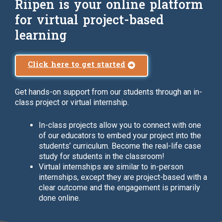
Riipen is your online platform
for virtual project-based
learning
Click here to get started
Get hands-on support from our students through an in-
class project or virtual internship.
In-class projects allow you to connect with one
of our educators to embed your project into the
students’ curriculum. Become the real-life case
study for students in the classroom!
Virtual internships are similar to in-person
internships, except they are project-based with a
clear outcome and the engagement is primarily
done online.