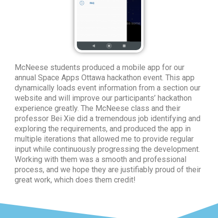
McNeese students produced a mobile app for our
annual Space Apps Ottawa hackathon event. This app
dynamically loads event information from a section our
website and will improve our participants’ hackathon
experience greatly. The McNeese class and their
professor Bei Xie did a tremendous job identifying and
exploring the requirements, and produced the app in
multiple iterations that allowed me to provide regular
input while continuously progressing the development.
Working with them was a smooth and professional
process, and we hope they are justifiably proud of their
great work, which does them credit!