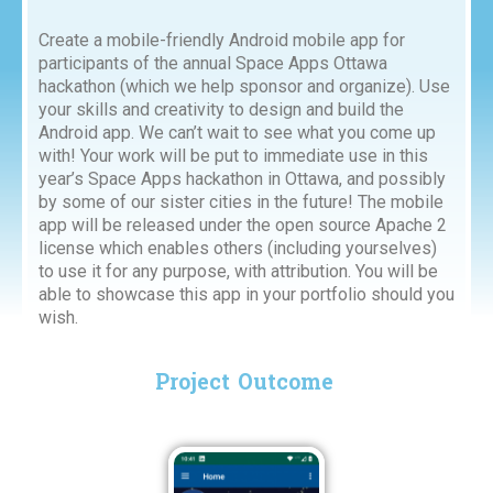
Create a mobile-friendly Android mobile app for
participants of the annual Space Apps Ottawa
hackathon (which we help sponsor and organize). Use
your skills and creativity to design and build the
Android app. We can’t wait to see what you come up
with! Your work will be put to immediate use in this
year’s Space Apps hackathon in Ottawa, and possibly
by some of our sister cities in the future! The mobile
app will be released under the open source Apache 2
license which enables others (including yourselves)
to use it for any purpose, with attribution. You will be
able to showcase this app in your portfolio should you
wish.
Project Outcome