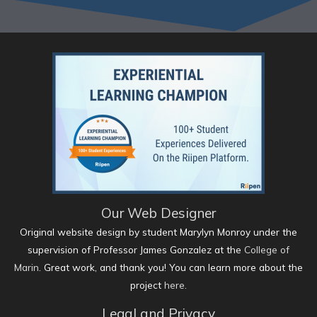
Our Web Designer
Original website design by student Marylyn Monroy under the
supervision of Professor James Gonzalez at the
College of
Marin
. Great work, and thank you! You can learn more about the
project
here
.
Legal and Privacy