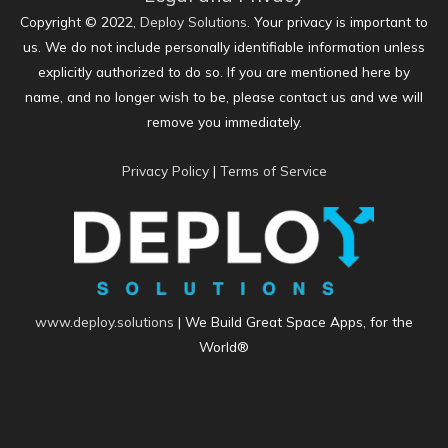
Copyright © 2022,
Deploy Solutions
. Your privacy is important to
us. We do not include personally identifiable information unless
explicitly authorized to do so. If you are mentioned here by
name, and no longer wish to be, please contact us and we will
remove you immediately.
Privacy Policy
|
Terms of Service
www.deploy.solutions
| We Build Great Space Apps, for the
World®