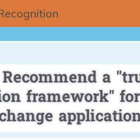
Recognition
 Recommend a "tr
tion framework" for
change applicatio