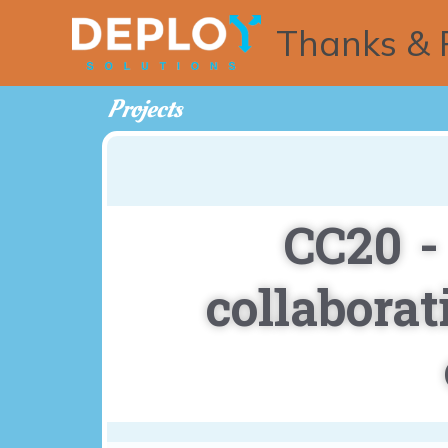
Thanks & 
Projects
CC20 -
collabora