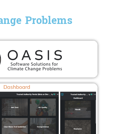
hange Problems