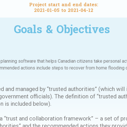
Project start and end dates:
2021-01-05 to 2021-04-12
Goals & Objectives
lanning software that helps Canadian citizens take personal act
mmended actions include steps to recover from home flooding d
d and managed by “trusted authorities” (which will 
overnment officials). The definition of “trusted auth
n is included below).
“trust and collaboration framework” – a set of pr
authorities” and the recommended actions they prov