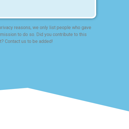
privacy reasons, we only list people who gave
mission to do so. Did you contribute to this
t? Contact us to be added!