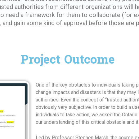
sted authorities from different organizations will h
lso need a framework for them to collaborate (for 
nd gain some kind of approval before those are pub
Project Outcome
One of the key obstacles to individuals taking p
change impacts and disasters is that they may la
authorities. Even the concept of “trusted authori
obviously very subjective. In order to build a u
individuals to take action, we asked the Ontari
our understanding of this critical obstacle and i
Led by Professor Stephen Marsh, the course ex