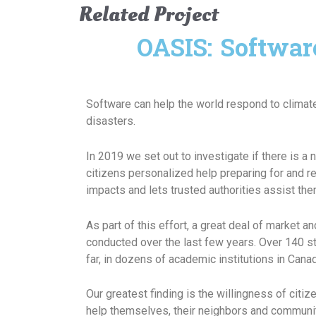
Related Project
OASIS: Softwar
Software can help the world respond to clima
disasters.
In 2019 we set out to investigate if there is a 
citizens personalized help preparing for and 
impacts and lets trusted authorities assist them
As part of this effort, a great deal of market 
conducted over the last few years. Over 140 s
far, in dozens of academic institutions in Canad
Our greatest finding is the willingness of citiz
help themselves, their neighbors and community