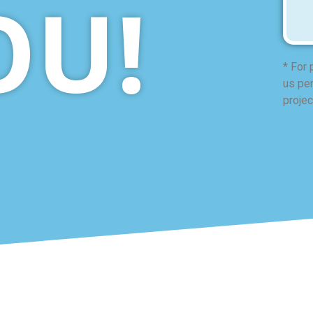
OU!
* For 
us per
projec