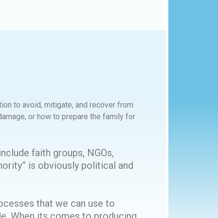
ion to avoid, mitigate, and recover from
amage, or how to prepare the family for
include faith groups, NGOs,
ority” is obviously political and
ocesses that we can use to
ide. When its comes to producing