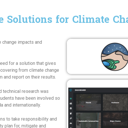
e Solutions for Climate C
te change impacts and
need for a solution that gives
recovering from climate change
 and report on their results.
and technical research was
tudents have been involved so
a and internationally.
ens to take responsibility and
 plan for, mitigate and