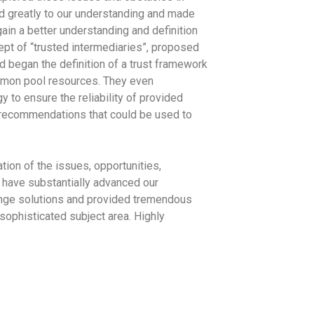
ed greatly to our understanding and made
in a better understanding and definition
cept of “trusted intermediaries”, proposed
d began the definition of a trust framework
mmon pool resources. They even
 to ensure the reliability of provided
l recommendations that could be used to
tion of the issues, opportunities,
 have substantially advanced our
hange solutions and provided tremendous
sophisticated subject area. Highly