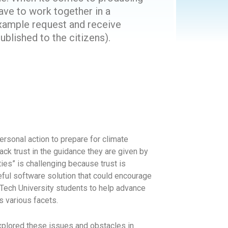
ave to work together in a
example request and receive
lished to the citizens).
ersonal action to prepare for climate
ck trust in the guidance they are given by
ties” is challenging because trust is
seful software solution that could encourage
o Tech University students to help advance
ts various facets.
plored these issues and obstacles in