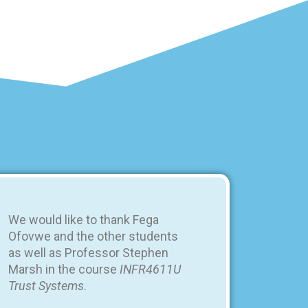
We would like to thank Fega
Ofovwe and the other students
as well as Professor Stephen
Marsh in the course
INFR4611U
Trust Systems
.