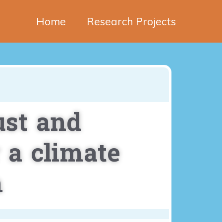
Home
Research Projects
ust and
 a climate
n