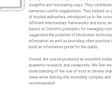
insightful and fascinating ways. They contribut
numerous useful suggestions. They helped us ga
of trusted authorities, introduced us to the con
different intermediary frameworks and tools, an
based on Ostrom’s principles for managing co
suggested the potential of blockchain technology
information as well as providing other practica
build an information portal for the public.
Overall, the course produced an excellent evalua
academic research, and viewpoints. We feel we
understanding of the role of trust in climate c
value while delving into incredibly complex and 
recommended!