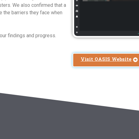
ters. We also confirmed that a
e the barriers they face when
our findings and progress.
Visit OASIS Website