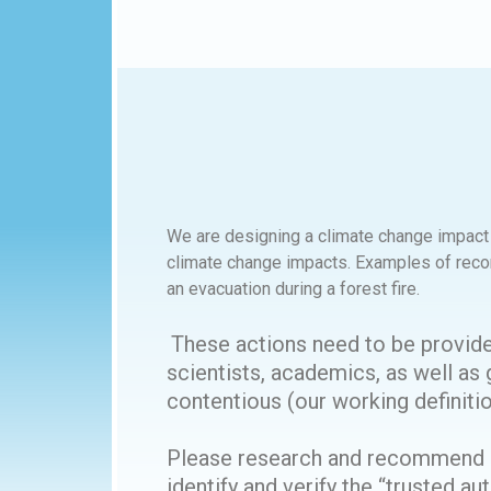
We are designing a climate change impact p
climate change impacts. Examples of reco
an evacuation during a forest fire.
These actions need to be provide
scientists, academics, as well as g
contentious (our working definitio
Please research and recommend a 
identify and verify the “trusted 