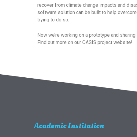
recover from climate change impacts and disas
software solution can be built to help overcom
trying to do so.
Now we’re working on a prototype and sharing 
Find out more on our OASIS project website!
Academic Institution