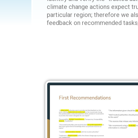
climate change actions expect tru
particular region; therefore we a
feedback on recommended tasks, a