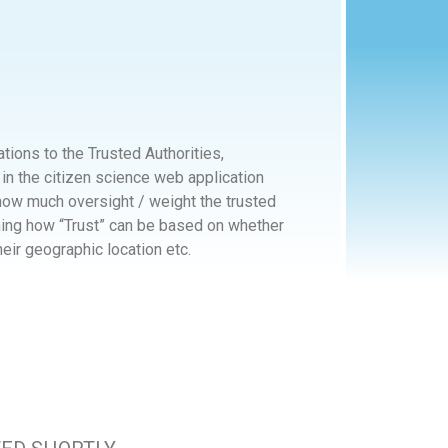
tions to the Trusted Authorities,
in the citizen science web application
ow much oversight / weight the trusted
ning how “Trust” can be based on whether
heir geographic location etc.