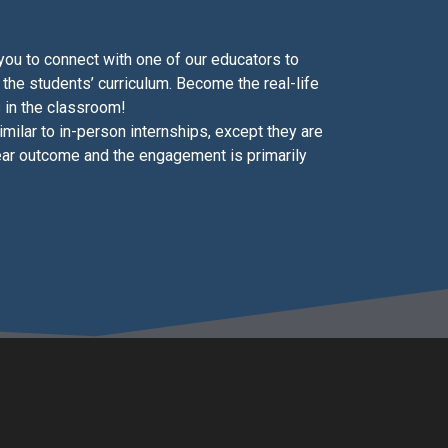
 you to connect with one of our educators to
 the students’ curriculum. Become the real-life
 in the classroom!
similar to in-person internships, except they are
ear outcome and the engagement is primarily