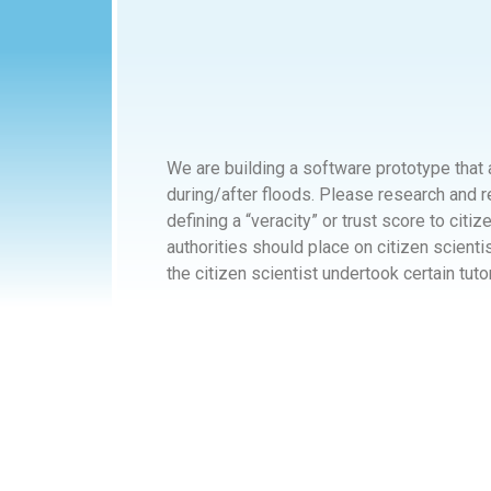
We are building a software prototype that 
during/after floods. Please research and 
defining a “veracity” or trust score to citi
authorities should place on citizen scient
the citizen scientist undertook certain tuto