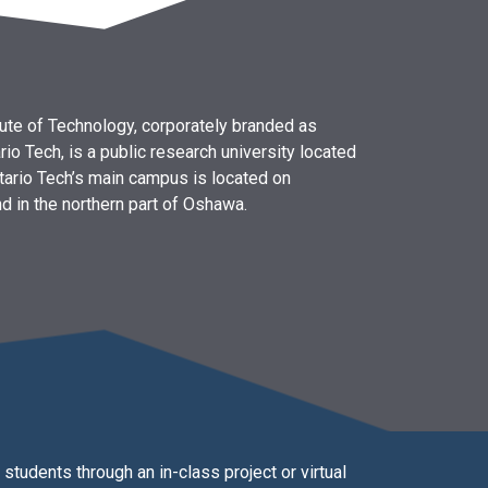
itute of Technology, corporately branded as
rio Tech, is a public research university located
tario Tech’s main campus is located on
d in the northern part of Oshawa.
students through an in-class project or virtual