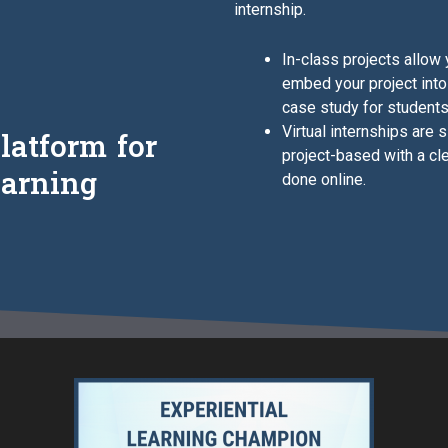
internship.
In-class projects allow
embed your project into
case study for students
Virtual internships are 
latform for
project-based with a cl
earning
done online.