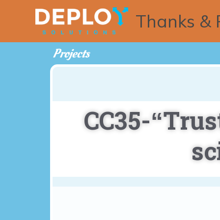
Thanks & 
Projects
CC35-“Trust
sc